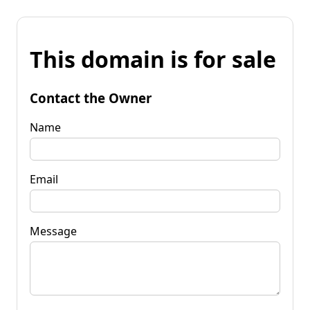
This domain is for sale
Contact the Owner
Name
Email
Message