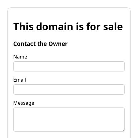
This domain is for sale
Contact the Owner
Name
Email
Message