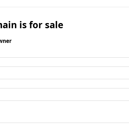
ain is for sale
wner