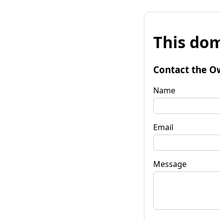
This dom
Contact the O
Name
Email
Message