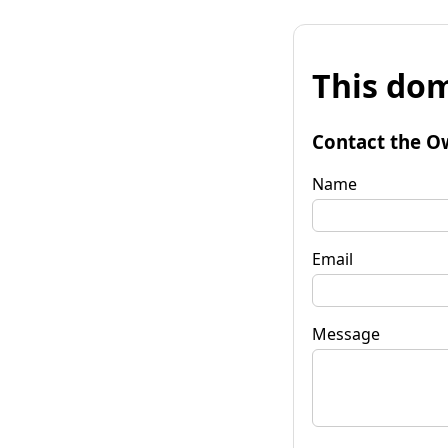
This dom
Contact the O
Name
Email
Message