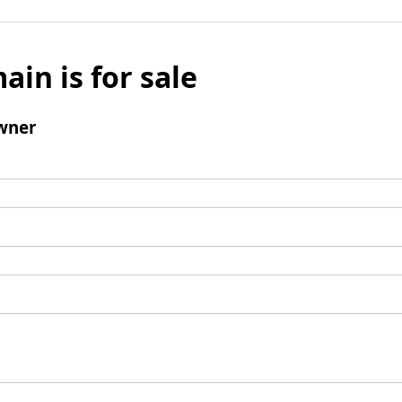
ain is for sale
wner