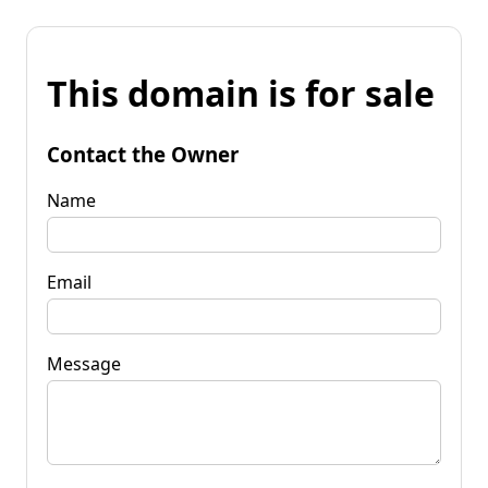
This domain is for sale
Contact the Owner
Name
Email
Message