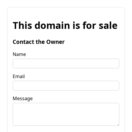
This domain is for sale
Contact the Owner
Name
Email
Message